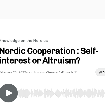
Knowledge on the Nordics
Nordic Cooperation : Self-
interest or Altruism?
S
February 25, 2022
•
nordics.info
•
Season 1
•
Episode 14
Use Left/Right to seek, Home/End to jump to start o