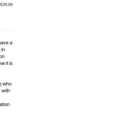
0
|
35:26
have a
 in
ion
w it is
h
who
 with
ation