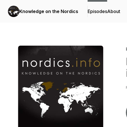
Knowledge on the Nordics
Episodes
About