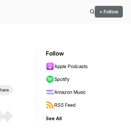
+ Follow
Follow
Apple Podcasts
Spotify
hare
Amazon Music
RSS Feed
See All
r end. Hold shift to jump forward or backward.