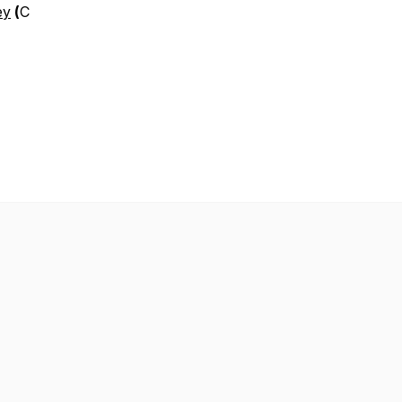
ey
(
C