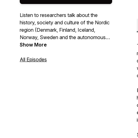
Listen to researchers talk about the
history, society and culture of the Nordic
region (Denmark, Finland, Iceland,
Norway, Sweden and the autonomous
territories, Greenland, the Faroe Islands
Show More
and Åland). Mainly interviews and panel
discussions, but also synopses of
All Episodes
particular historical events and topics
within the humanities and social sciences
written by researchers and read out in
one of the Nordic languages as well as
English.