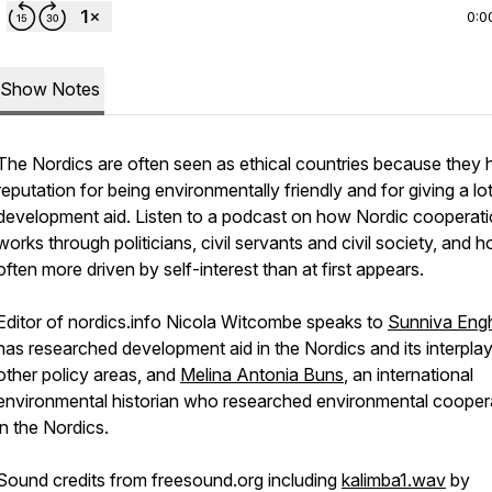
0:0
Show Notes
The Nordics are often seen as ethical countries because they 
reputation for being environmentally friendly and for giving a lot
development aid. Listen to a podcast on how Nordic cooperat
works through politicians, civil servants and civil society, and ho
often more driven by self-interest than at first appears.
Editor of nordics.info Nicola Witcombe speaks to
Sunniva Eng
has researched development aid in the Nordics and its interplay
other policy areas, and
Melina Antonia Buns
, an international
environmental historian who researched environmental cooper
in the Nordics.
Sound credits from freesound.org including
kalimba1.wav
by