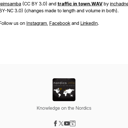
reimsamba
(CC BY 3.0)
and
traffic in town.WAV
by
inchadn
BY-NC 3.0) (changes made to length and volume in both).
Follow us on
Instagram
,
Facebook
and
LinkedIn
.
Knowledge on the Nordics